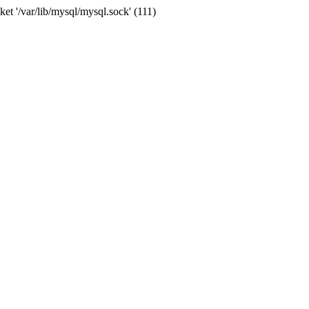
et '/var/lib/mysql/mysql.sock' (111)