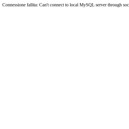
Connessione fallita: Can't connect to local MySQL server through sock