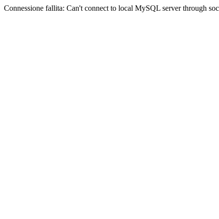
Connessione fallita: Can't connect to local MySQL server through sock