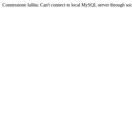
Connessione fallita: Can't connect to local MySQL server through sock