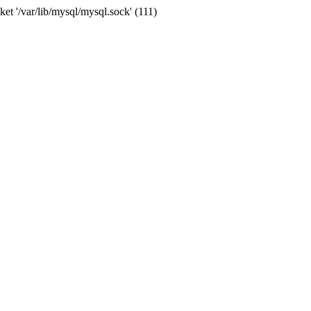
et '/var/lib/mysql/mysql.sock' (111)