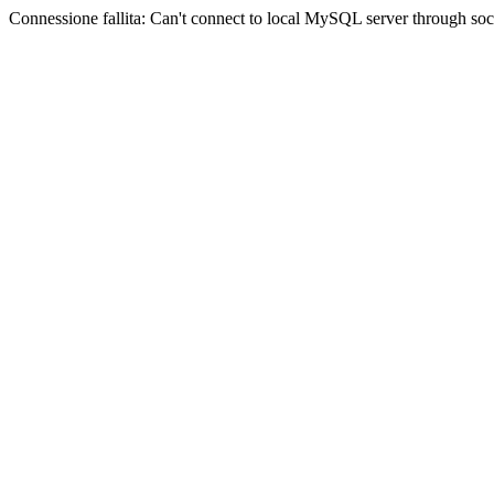
Connessione fallita: Can't connect to local MySQL server through sock