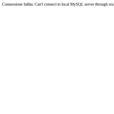
Connessione fallita: Can't connect to local MySQL server through sock