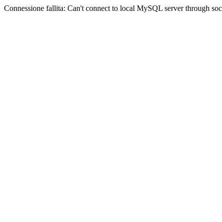
Connessione fallita: Can't connect to local MySQL server through sock