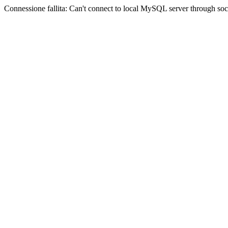
Connessione fallita: Can't connect to local MySQL server through sock