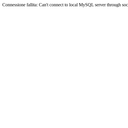
Connessione fallita: Can't connect to local MySQL server through sock